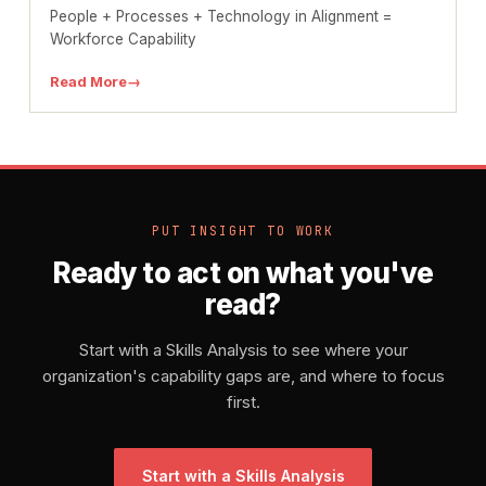
People + Processes + Technology in Alignment =
Workforce Capability
Read More
→
PUT INSIGHT TO WORK
Ready to act on what you've
read?
Start with a Skills Analysis to see where your
organization's capability gaps are, and where to focus
first.
Start with a Skills Analysis