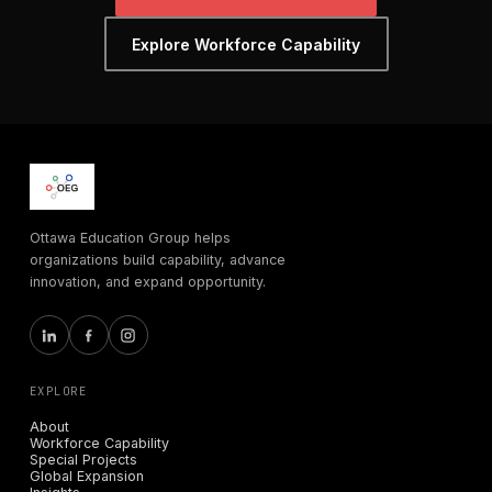
Explore Workforce Capability
Ottawa Education Group helps
organizations build capability, advance
innovation, and expand opportunity.
EXPLORE
About
Workforce Capability
Special Projects
Global Expansion