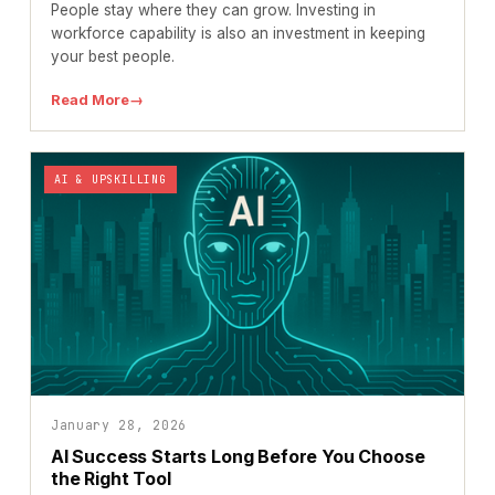
People stay where they can grow. Investing in
workforce capability is also an investment in keeping
your best people.
Read More
→
AI & UPSKILLING
January 28, 2026
AI Success Starts Long Before You Choose
the Right Tool