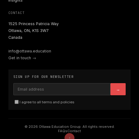
Insights
CONTACT
1525 Princess Patricia Way
Ottawa, ON, K1S 3W7
Canada
info@ottawa.education
Get in touch →
SIGN UP FOR OUR NEWSLETTER
→
I agree to all terms and policies
© 2026 Ottawa Education Group. All rights reserved.
FAQs
Contact
↑