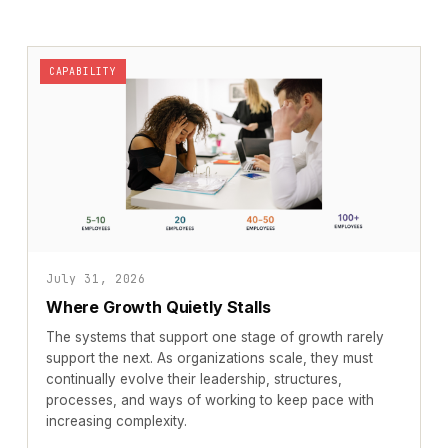
CAPABILITY
July 31, 2026
Where Growth Quietly Stalls
The systems that support one stage of growth rarely
support the next. As organizations scale, they must
continually evolve their leadership, structures,
processes, and ways of working to keep pace with
increasing complexity.