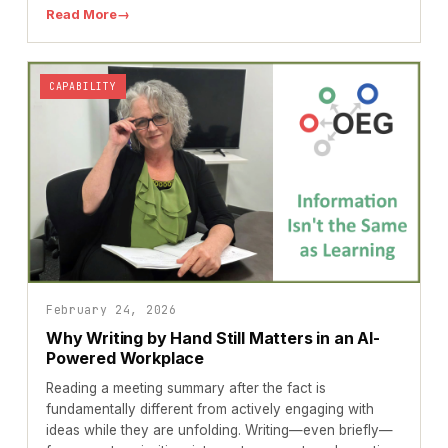
Read More
→
CAPABILITY
February 24, 2026
Why Writing by Hand Still Matters in an AI-
Powered Workplace
Reading a meeting summary after the fact is
fundamentally different from actively engaging with
ideas while they are unfolding. Writing—even briefly—