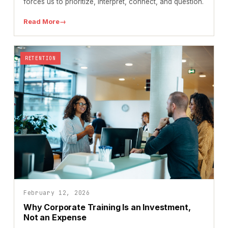
forces us to prioritize, interpret, connect, and question.
Read More
→
RETENTION
February 12, 2026
Why Corporate Training Is an Investment,
Not an Expense