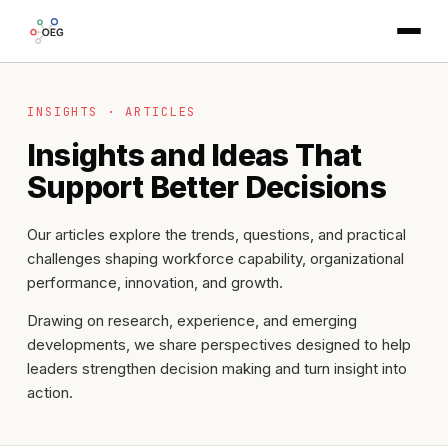
INSIGHTS · ARTICLES
Insights and Ideas That
Support Better Decisions
Our articles explore the trends, questions, and practical
challenges shaping workforce capability, organizational
performance, innovation, and growth.
Drawing on research, experience, and emerging
developments, we share perspectives designed to help
leaders strengthen decision making and turn insight into
action.