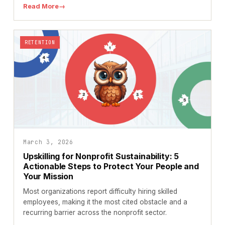
Read More
→
RETENTION
March 3, 2026
Upskilling for Nonprofit Sustainability: 5
Actionable Steps to Protect Your People and
Your Mission
Most organizations report difficulty hiring skilled
employees, making it the most cited obstacle and a
recurring barrier across the nonprofit sector.